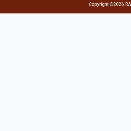
Copyright ©2026 RA