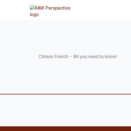
Citreon French – All you need to know!