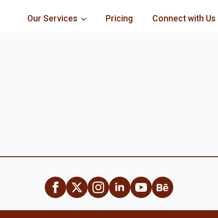
Our Services
Pricing
Connect with Us