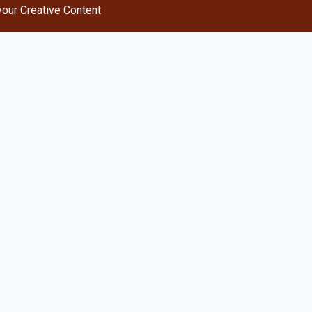
your Creative Content