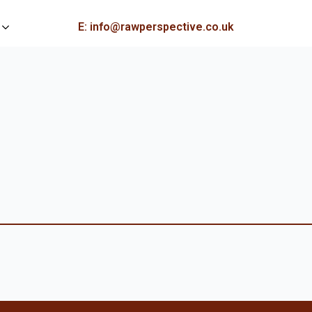
E: info@rawperspective.co.uk