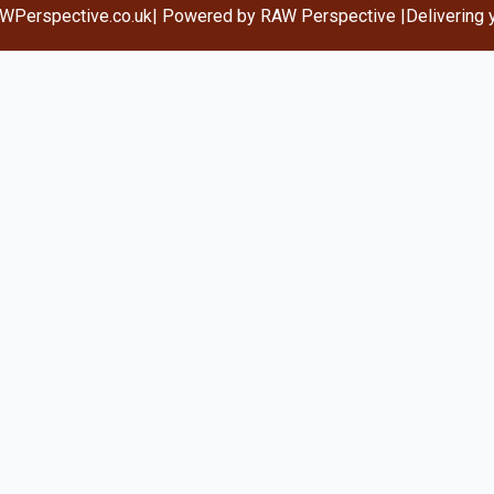
WPerspective.co.uk
| Powered by RAW Perspective |
Delivering 