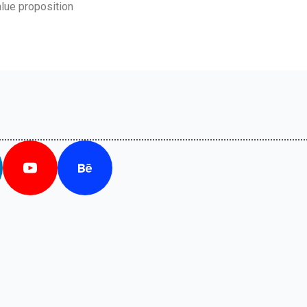
lue proposition