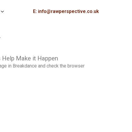
E: info@rawperspective.co.uk
>
 Help Make it Happen
page in Breakdance and check the browser