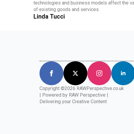
technologies and business models affect the va
of existing goods and services.
Linda Tucci
Copyright ©2026 RAWPerspective.co.uk
| Powered by RAW Perspective |
Delivering your Creative Content