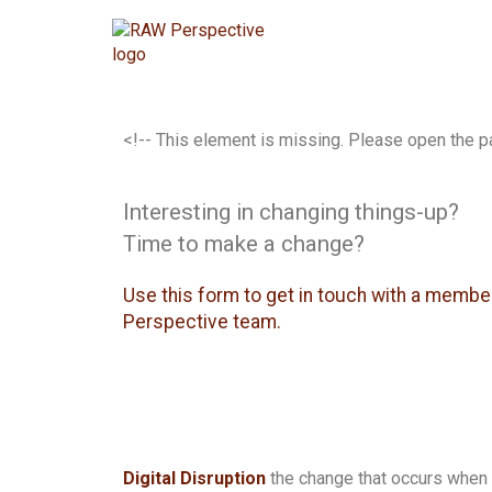
<!-- This element is missing. Please open the p
Interesting in changing things-up?
Time to make a change?
Use this form to get in touch with a membe
Perspective team.
Digital Disruption
the change that occurs when 