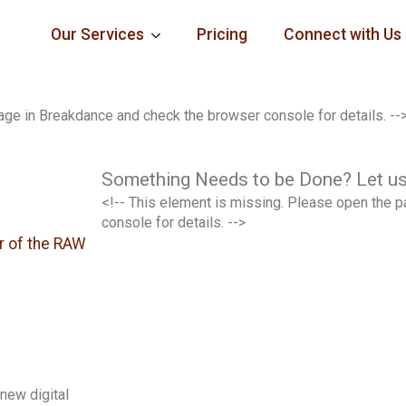
Our Services
Pricing
Connect with Us
age in Breakdance and check the browser console for details. --
Something Needs to be Done? Let us
<!-- This element is missing. Please open the 
console for details. -->
r of the RAW
new digital