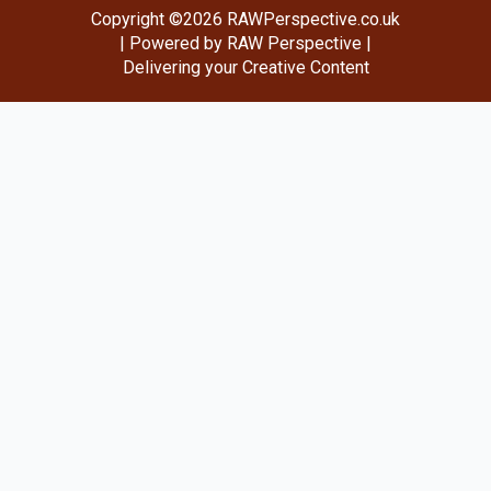
Copyright ©2026 RAWPerspective.co.uk
| Powered by RAW Perspective |
Delivering your Creative Content