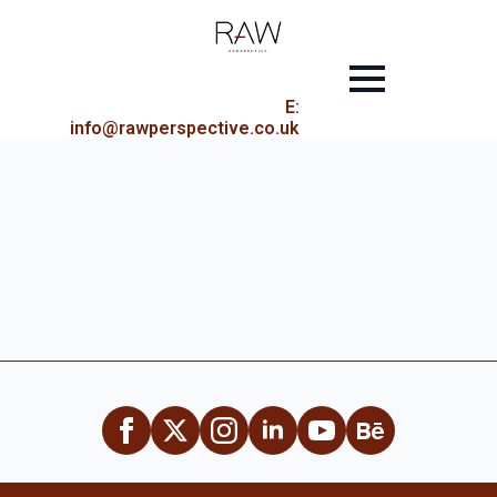
E:
info@rawperspective.co.uk